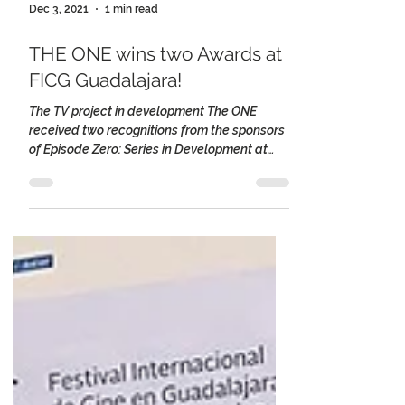
Dec 3, 2021
1 min read
THE ONE wins two Awards at
FICG Guadalajara!
The TV project in development The ONE
received two recognitions from the sponsors
of Episode Zero: Series in Development at
the...