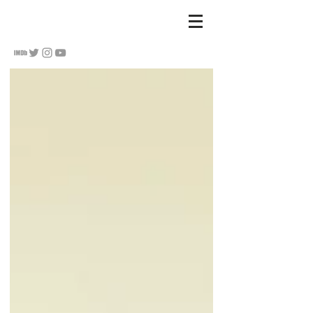
S
u Hananel