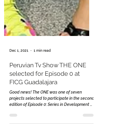
Dec 1, 2021
1 min read
Peruvian Tv Show THE ONE
selected for Episode 0 at
FICG Guadalajara
Good news! The ONE was one of seven
projects selected to participate in the second
edition of Episode 0: Series in Development at
the...