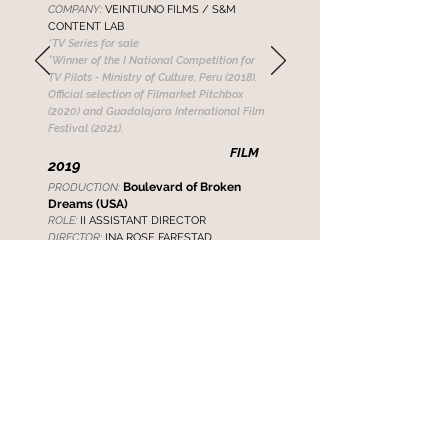
COMPANY:
VEINTIUNO FILMS / S&M
CONTENT LAB
*TV Series
for sale
*
Winner of the I National Competition for
TV Pilots - Ministry of Culture, Peru (2018).
Official selection of Filmarket Pitchbox
(2020) and Guadalajara International Film
Festival (2021).
FILM
2019
Boulevard of Broken
PRODUCTION:
Dreams (USA)
ROLE:
II ASSISTANT DIRECTOR
DIRECTOR:
INA ROSE FARESTAD
2016
Stand by Her (USA)
PRODUC
TION:
ROLE:
PRODUCTION ASSISTANT
DIRECTOR:
INA ROSE FARESTAD
*Official Selection of Short Films at the
Cannes Film Festival (2017)