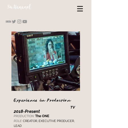
S
u Hananel
Experience in Production
TV
2018
-Present
The
ONE
PRODUCTION:
ROLE:
CREATO
R, EXECUTIVE PRODUCER,
LEAD