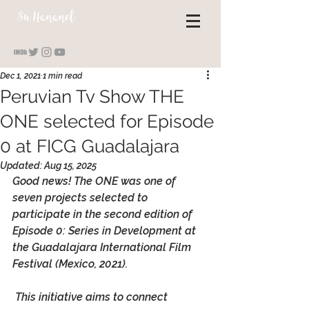
S
u Hananel
Dec 1, 2021
1 min read
Peruvian Tv Show THE
ONE selected for Episode
0 at FICG Guadalajara
Updated:
Aug 15, 2025
Good news! 
The ONE
 was one of 
seven projects selected to 
participate in the second edition of 
Episode 0: Series in Development
 at 
the Guadalajara International Film 
Festival (Mexico, 2021).
 This initiative aims to connect 