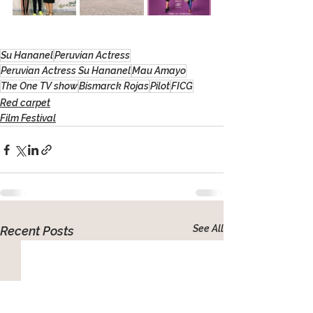
Su Hananel
Peruvian Actress
Peruvian Actress Su Hananel
Mau Amayo
The One TV show
Bismarck Rojas
Pilot
FICG
Red carpet
Film Festival
See All
Recent Posts