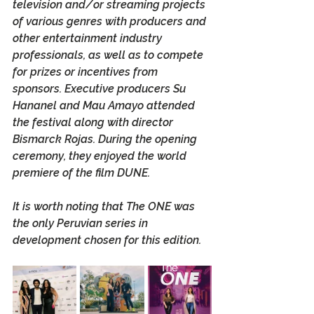
television and/or streaming projects 
of various genres with producers and 
other entertainment industry 
professionals, as well as to compete 
for prizes or incentives from 
sponsors. Executive producers Su 
Hananel and Mau Amayo attended 
the festival along with director 
Bismarck Rojas. During the opening 
ceremony, they enjoyed the world 
premiere of the film 
DUNE
.
It is worth noting that 
The ONE
 was 
the only Peruvian series in 
development chosen for this edition.