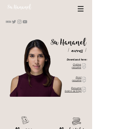
S
u Hananel
S
u
Hananel
/
/
actress
Download here:
Online
resume
Print
resume
Resume
(voice acting)