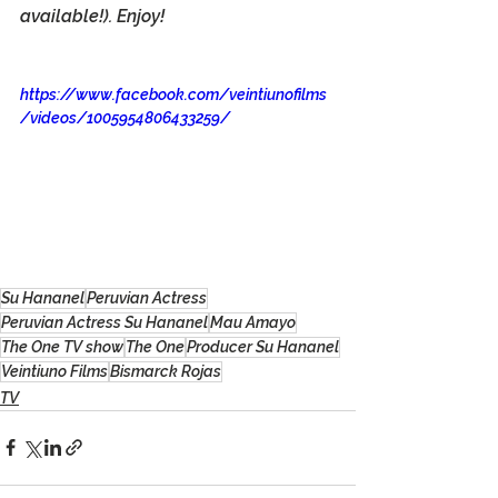
available!). Enjoy!
https://www.facebook.com/veintiunofilms
/videos/1005954806433259/
Su Hananel
Peruvian Actress
Peruvian Actress Su Hananel
Mau Amayo
The One TV show
The One
Producer Su Hananel
Veintiuno Films
Bismarck Rojas
TV