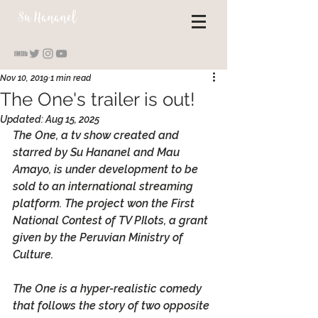
S
u Hananel
Nov 10, 2019
1 min read
The One's trailer is out!
Updated:
Aug 15, 2025
The One, a tv show created and 
starred by Su Hananel and Mau 
Amayo, is under development to be 
sold to an international streaming 
platform. The project won the First 
National Contest of TV PIlots, a grant 
given by the Peruvian Ministry of 
Culture. 
The One is a hyper-realistic comedy 
that follows the story of two opposite 