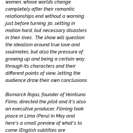
women, whose worlds change 
completely after their romantic 
relationships end without a warning 
just before turning 30, setting in 
motion hard, but necessary disasters 
in their lives.  The show will question 
the idealism around true love and 
soulmates, but also the pressure of 
growing up and being a certain way 
through its characters and their 
different points of view, letting the 
audience draw their own conclusions. 
Bismarck Rojas, founder of Veintiuno 
Films, directed the pilot and it's also 
an executive producer. Filming took 
place in Lima (Peru) in May and 
here's a small preview of what's to 
come (English subtitles are 